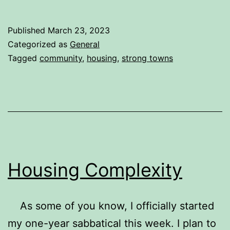
Review
of
Published
March 23, 2023
Strong
Categorized as
General
Towns:
Tagged
community
,
housing
,
strong towns
A
Bottom-
Up
Revolution
to
Rebuild
Housing Complexity
American
Prosperity
As some of you know, I officially started
my one-year sabbatical this week. I plan to