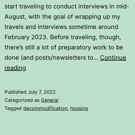
start traveling to conduct interviews in mid-
August, with the goal of wrapping up my
travels and interviews sometime around
February 2023. Before traveling, though,
there’s still a lot of preparatory work to be
done (and posts/newsletters to…
Continue
Housing
reading
Complexity
Published
July 7, 2022
Categorized as
General
Tagged
decommodification
,
housing