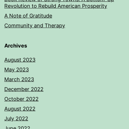
Revolution to Rebuild American Prosperity
A Note of Gratitude
Community and Therapy
Archives
August 2023
May 2023
March 2023
December 2022
October 2022
August 2022
July 2022
June 2022