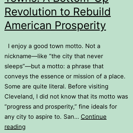
Revolution to Rebuild
American Prosperity
I enjoy a good town motto. Not a
nickname—like “the city that never
sleeps”—but a motto: a phrase that
conveys the essence or mission of a place.
Some are quite literal. Before visiting
Cleveland, I did not know that its motto was
“progress and prosperity,” fine ideals for
any city to aspire to. San…
Continue
Book
reading