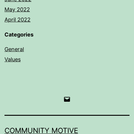
May 2022
April 2022
Categories
General
Values
Email
COMMUNITY MOTIVE