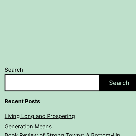
Search
Search
Recent Posts
Living Long and Prospering
Generation Means
Book Review of Strong Towns: A Bottom-Up