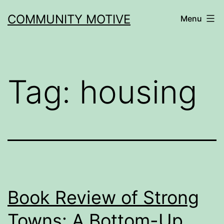
Skip
COMMUNITY MOTIVE
Menu
to
content
Tag:
housing
Book Review of Strong
Towns: A Bottom-Up