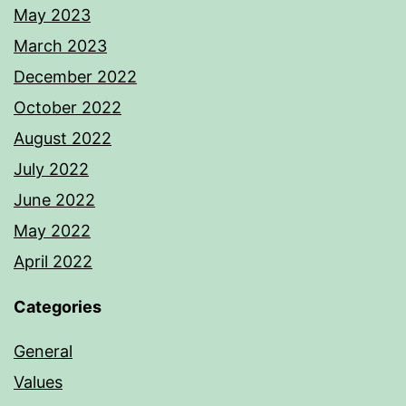
May 2023
March 2023
December 2022
October 2022
August 2022
July 2022
June 2022
May 2022
April 2022
Categories
General
Values