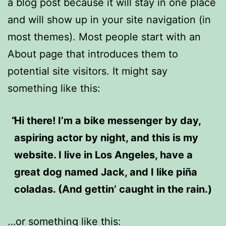
a blog post because it will stay in one place
and will show up in your site navigation (in
most themes). Most people start with an
About page that introduces them to
potential site visitors. It might say
something like this:
Hi there! I’m a bike messenger by day,
aspiring actor by night, and this is my
website. I live in Los Angeles, have a
great dog named Jack, and I like piña
coladas. (And gettin’ caught in the rain.)
…or something like this: