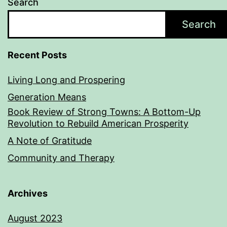
Search
Search
Recent Posts
Living Long and Prospering
Generation Means
Book Review of Strong Towns: A Bottom-Up
Revolution to Rebuild American Prosperity
A Note of Gratitude
Community and Therapy
Archives
August 2023