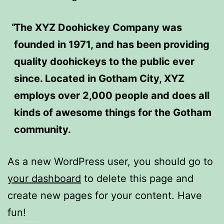
The XYZ Doohickey Company was
founded in 1971, and has been providing
quality doohickeys to the public ever
since. Located in Gotham City, XYZ
employs over 2,000 people and does all
kinds of awesome things for the Gotham
community.
As a new WordPress user, you should go to
your dashboard
to delete this page and
create new pages for your content. Have
fun!