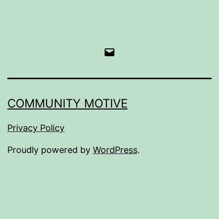
Email
COMMUNITY MOTIVE
Privacy Policy
Proudly powered by
WordPress
.