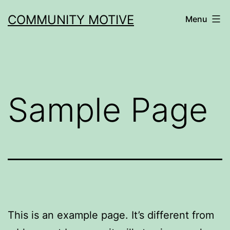
Skip
COMMUNITY MOTIVE
Menu
to
content
Sample Page
This is an example page. It’s different from