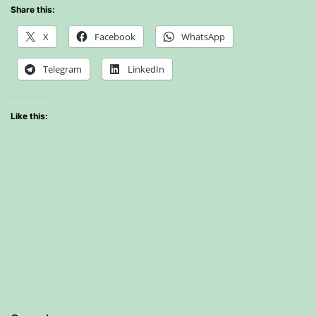
Share this:
X
Facebook
WhatsApp
Telegram
LinkedIn
Like this: